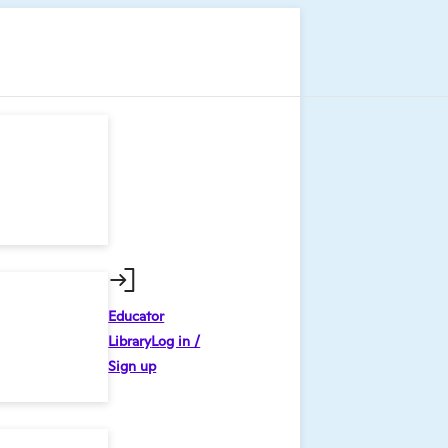
Educator
Library
Log in /
Sign up