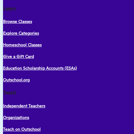
Learn
Browse Classes
Explore Categories
Homeschool Classes
Give a Gift Card
Education Scholarship Accounts (ESAs)
Outschool.org
Teach
Independent Teachers
Organizations
Teach on Outschool