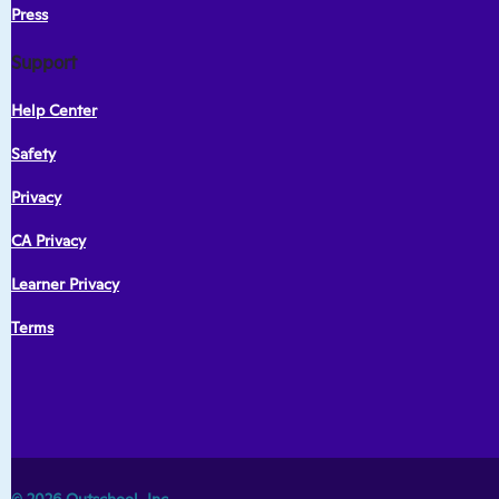
Press
Support
Help Center
Safety
Privacy
CA Privacy
Learner Privacy
Terms