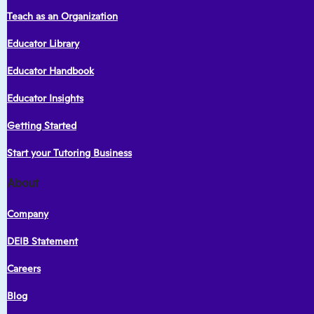
Teach as an Organization
Educator Library
Educator Handbook
Educator Insights
Getting Started
Start your Tutoring Business
About
Company
DEIB Statement
Careers
Blog