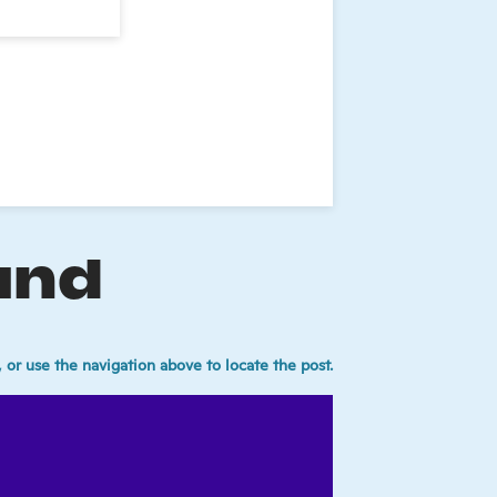
und
 or use the navigation above to locate the post.