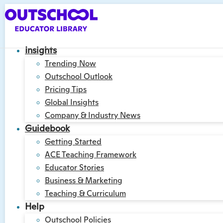
Insights
Trending Now
Outschool Outlook
Pricing Tips
Global Insights
Company & Industry News
Guidebook
Getting Started
ACE Teaching Framework
Educator Stories
Business & Marketing
Teaching & Curriculum
Help
Outschool Policies