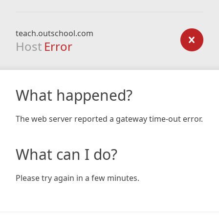
teach.outschool.com
Host
Error
What happened?
The web server reported a gateway time-out error.
What can I do?
Please try again in a few minutes.