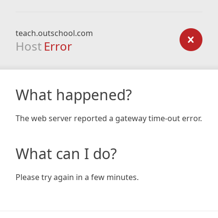
teach.outschool.com
Host
Error
What happened?
The web server reported a gateway time-out error.
What can I do?
Please try again in a few minutes.